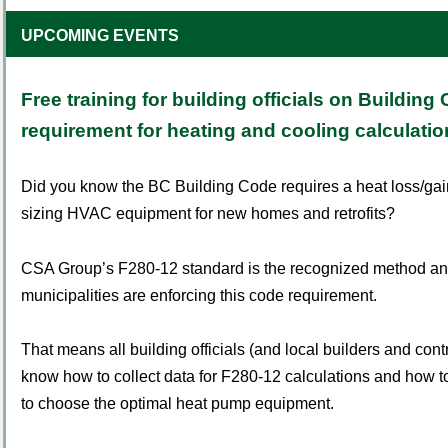
UPCOMING EVENTS
Free training for building officials on Building
requirement for heating and cooling calculati
Did you know the BC Building Code requires a heat loss/gain
sizing HVAC equipment for new homes and retrofits?
CSA Group
’
s F280-12 standard is the recognized method and
municipalities are enforcing this code requirement.
That means all building officials (and local builders and cont
know how to collect data for F280-12 calculations and how to
to choose the optimal heat pump equipment.