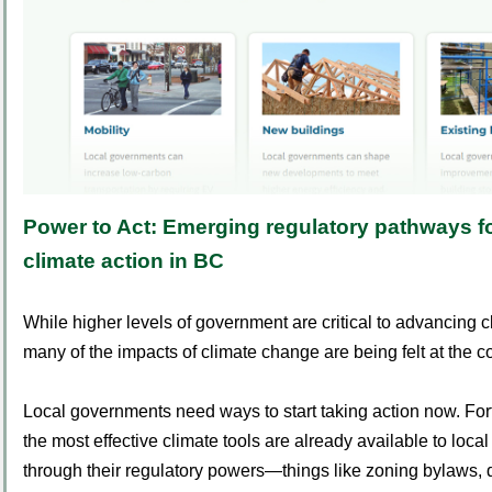
Power to Act:
Emerging regulatory pathways fo
climate action in BC
While higher levels of government are critical to advancing c
many of the impacts of climate change are being felt at the c
Local governments need ways to start taking action now. For
the most effective climate tools are already available to loc
through their regulatory powers—things like zoning bylaws,