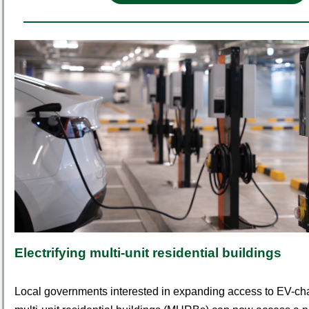
Electrifying multi-unit residential buildings
Local governments interested in expanding access to EV-cha