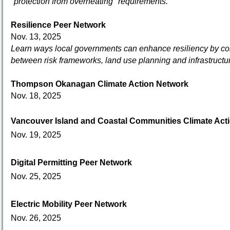
"protection from overheating" requirements.
Resilience Peer Network
Nov. 13, 2025
Learn ways local governments can enhance resiliency by co
between risk frameworks, land use planning and infrastruc
Thompson Okanagan Climate Action Network
Nov. 18, 2025
Vancouver Island
and Coastal Communities Climate Act
Nov. 19, 2025
Digital Permitting Peer Network
Nov. 25, 2025
Electric Mobility Peer Network
Nov. 26, 2025