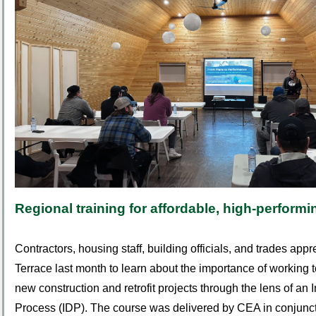
Regional training for affordable, high-perfor
Contractors, housing staff, building officials, and trades app
Terrace last month to learn about the importance of working t
new construction and retrofit projects through the lens of an
Process (IDP).
The course was delivered by CEA in conjunct