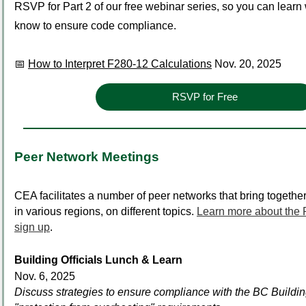
RSVP for Part 2 of our free webinar series, so you can learn
know to ensure code compliance.
📅
How to Interpret F280-12 Calculations
Nov. 20, 2025
RSVP for Free
Peer Network Meetings
CEA facilitates a number of peer networks that bring together 
in various regions, on different topics.
Learn more about the
sign up
.
Building Officials Lunch & Learn
Nov. 6, 2025
Discuss strategies to ensure compliance with the BC Build