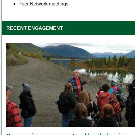
Peer Network meetings
RECENT ENGAGEMENT