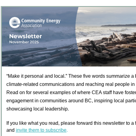
“Make it personal and local.” These five words summarize a b
climate-related communications and reaching real people in
Read on for several examples of where CEA staff have foste
engagement in communities around BC, inspiring local parti
showcasing local leadership.
If you like what you read, please forward this newsletter to a
and
invite them to subscribe
.