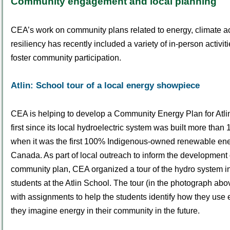
Community engagement and local planning
CEA’s work on community plans related to energy, climate ac
resiliency has recently included a variety of in-person activit
foster community participation.
Atlin: School tour of a local energy showpiece
CEA is helping to develop a Community Energy Plan for Atlin 
first since its local hydroelectric system was built more than
when it was the first 100% Indigenous-owned renewable ener
Canada. As part of local outreach to inform the development
community plan, CEA organized a tour of the hydro system i
students at the Atlin School. The tour (in the photograph a
with assignments to help the students identify how they us
they imagine energy in their community in the future.