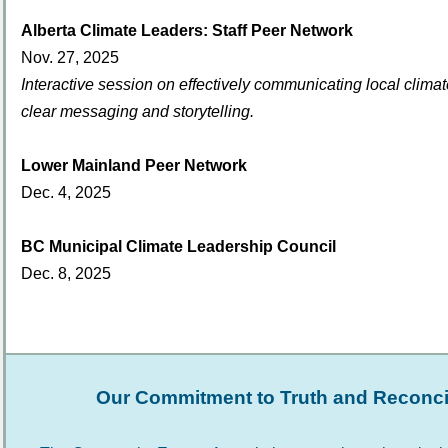
Alberta Climate Leaders: Staff Peer Network
Nov. 27, 2025
Interactive session on effectively communicating local climat
clear messaging and storytelling.
Lower Mainland Peer Network
Dec. 4, 2025
BC Municipal Climate Leadership Council
Dec. 8, 2025
Our Commitment to Truth and Reconcil