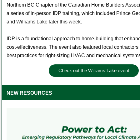
Northern BC Chapter of the Canadian Home Builders Associat
a series of in-person IDP training, which included Prince G
and
Williams Lake later this week
.
IDP is a foundational approach to home-building that enhanc
cost-effectiveness. The event also featured local contracto
best practices for right-sizing HVAC and mechanical systems 
Check out the Williams Lake event
NEW RESOURCES